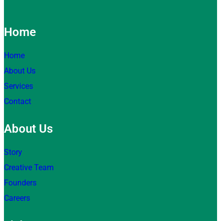
Home
Home
About Us
Services
Contact
About Us
Story
Creative Team
Founders
Careers