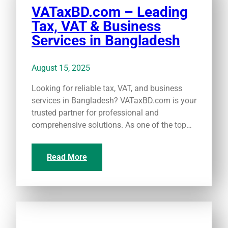
VATaxBD.com – Leading
Tax, VAT & Business
Services in Bangladesh
August 15, 2025
Looking for reliable tax, VAT, and business
services in Bangladesh? VATaxBD.com is your
trusted partner for professional and
comprehensive solutions. As one of the top…
Read More