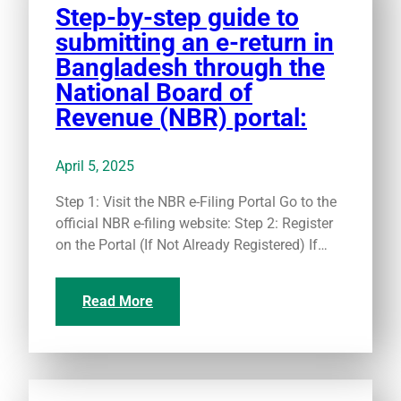
Step-by-step guide to
submitting an e-return in
Bangladesh through the
National Board of
Revenue (NBR) portal:
April 5, 2025
Step 1: Visit the NBR e-Filing Portal Go to the
official NBR e-filing website: Step 2: Register
on the Portal (If Not Already Registered) If…
Read More