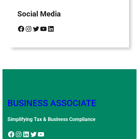
Social Media
Facebook
Instagram
Twitter
YouTube
LinkedIn
BUSINESS ASSOCIATE
Simplifying Tax & Business Compliance
Facebook
Instagram
LinkedIn
Twitter
YouTube