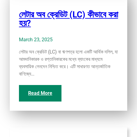
লেটার অব ক্রেডিট (LC) কীভাবে করা
হয়?
March 23, 2025
লেটার অব ক্রেডিট (LC) বা ঋণপত্র হলো একটি আর্থিক দলিল, যা
আমদানিকারক ও রপ্তানিকারকের মধ্যে ব্যাংকের মাধ্যমে
ব্যবসায়িক লেনদেন নিশ্চিত করে। এটি সাধারণত আন্তর্জাতিক
বাণিজ্যে…
Read More