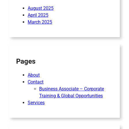
August 2025
April 2025
March 2025
Pages
About
Contact
Business Associate – Corporate
Training & Global Opportunities
Services