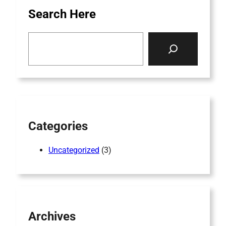
Search Here
S
e
a
r
c
h
Categories
Uncategorized
(3)
Archives