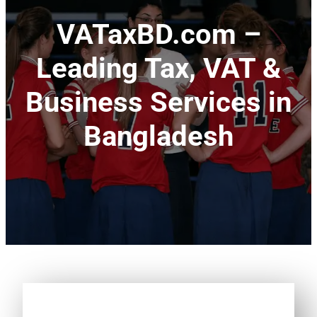
VATaxBD.com –
Leading Tax, VAT &
Business Services in
Bangladesh