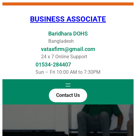
Skip
to
BUSINESS ASSOCIATE
content
Baridhara DOHS
Bangladesh
vataxfirm@gmail.com
24 x 7 Online Support
01534-284407
Sun – Fri 10:00 AM to 7:30PM
Contact Us